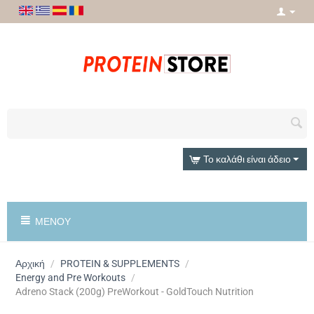
Το καλάθι είναι άδειο
ΜΕΝΟΎ
Αρχική
/
PROTEIN & SUPPLEMENTS
/
Energy and Pre Workouts
/
Adreno Stack (200g) PreWorkout - GoldTouch Nutrition