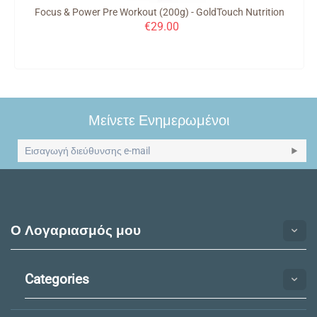
Focus & Power Pre Workout (200g) - GoldTouch Nutrition
€
29.00
Μείνετε Ενημερωμένοι
Ο Λογαριασμός μου
Categories