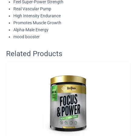
Feel Super-Power Strength
Real Vascular Pump
High Intensity Endurance
Promotes Muscle Growth
Alpha-Male Energy
mood booster
Related Products