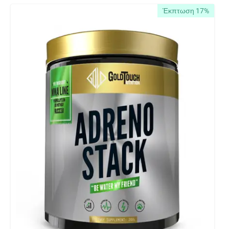
Έκπτωση 17%