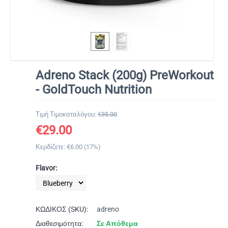
Adreno Stack (200g) PreWorkout
- GoldTouch Nutrition
Τιμή Τιμοκαταλόγου:
€
35.00
€
29.00
Κερδίζετε: €
6.00
(
17
%)
Flavor:
ΚΩΔΙΚΟΣ (SKU):
adreno
Διαθεσιμότητα:
Σε Απόθεμα