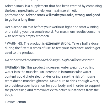
Adreno stack is a supplement that has been created by combining
the best ingredients to help you maximize athletic
performance.
Adreno stack will make you solid, strong, and good
to go for a long time.
Get a scoop 30 min before your workout-fight and start winning
or breaking your personal record. For maximum results consume
with relatively empty stomach.
* WARNING:
The product is
extremely strong
. Take a half a dose
during the first 2-3 times of use, to test your tolerance and to get
used to the product.
Do not exceed recommended dosage - High caffeine content.
Hydration Tip
: This product increases water weight by pulling
water into the muscles. An increase in intramuscular water
content could dilute electrolytes or increase the risk of muscle
tears due to muscle tightness. Make sure to drink enough water,
to provide proper hydration for your body and in order to support
the processing and removal of extra active substances from the
body.
Flavor:
Lemon