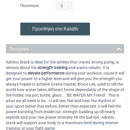
+
Ποσότητα:
−
Προσθήκη στο Καλάθι
Περιγραφή
Adreno Stack is ideal for the athlete that craves strong pump, is
serious about his
strength training
and wants results. It is
designed to
elevate performance
during your workout, cause it will
get your power to a higher level and will give you the strength you
always hoped to achieve.Grand master, Bruce Lee, used to tell the
world how water takes different forms dependably of the shape of
the holder, tea pot, bottle, glass... "BE WATER MY Friend". This is
what we all need to be...U will see, feel and hear the rhythm of
your sport better that before, better than expected. U will feel the
power bursting from inside out, strength building up till nearly
explode and your raw power intensity hit the bull eye. Adreno
stack will support your body to a maximum level during intense
training, or your fight-game.