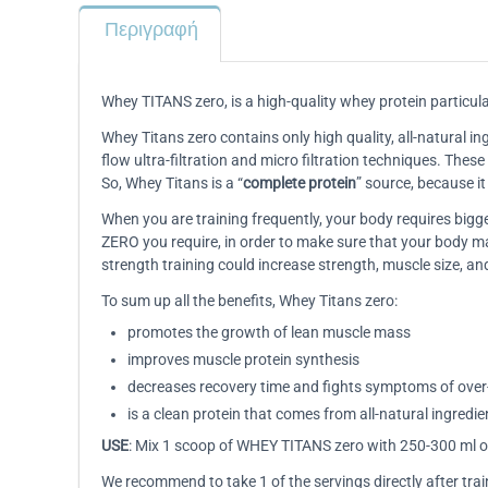
Περιγραφή
Whey TITANS zero, is a high-quality whey protein particula
Whey Titans zero contains only high quality, all-natural ing
flow ultra-filtration and micro filtration techniques. Thes
So, Whey Titans is a “
complete protein
” source, because i
When you are training frequently, your body requires bi
ZERO you require, in order to make sure that your body m
strength training could increase strength, muscle size, a
To sum up all the benefits, Whey Titans zero:
promotes the growth of lean muscle mass
improves muscle protein synthesis
decreases recovery time and fights symptoms of over-
is a clean protein that comes from all-natural ingredie
USE
: Mix 1 scoop of WHEY TITANS zero with 250-300 ml of
We recommend to take 1 of the servings directly after trai