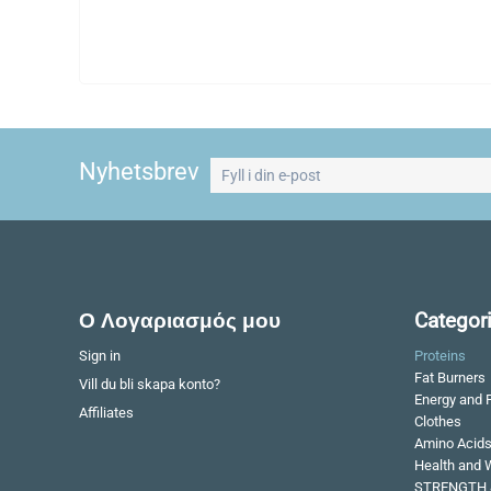
Nyhetsbrev
Ο Λογαριασμός μου
Categor
Sign in
Proteins
Fat Burners
Vill du bli skapa konto?
Energy and 
Affiliates
Clothes
Amino Acid
Health and 
STRENGTH 