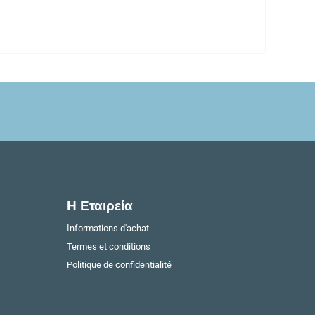
Η Εταιρεία​
Ιnformations d'achat
Termes et conditions
Politique de confidentialité