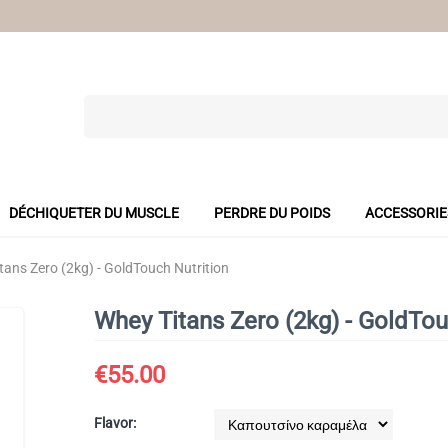
DÉCHIQUETER DU MUSCLE
PERDRE DU POIDS
ACCESSORIE
tans Zero (2kg) - GoldTouch Nutrition
Whey Titans Zero (2kg) - GoldTou
€
55.00
Flavor: