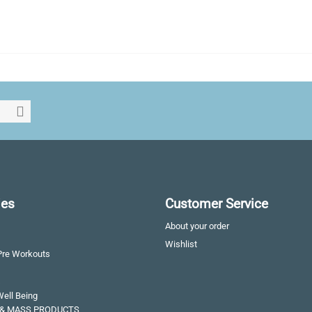
ies
Customer Service
About your order
Wishlist
Pre Workouts
s
Well Being
& MASS PRODUCTS