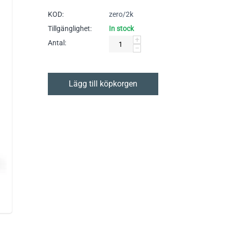
KOD:
zero/2k
Tillgänglighet:
In stock
+
Antal:
−
Lägg till köpkorgen