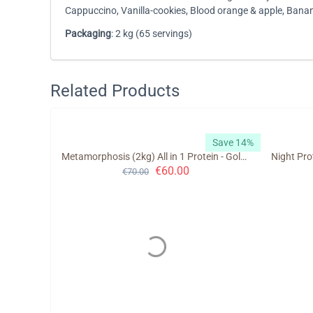
Cappuccino, Vanilla-cookies, Blood orange & apple, Ban
Packaging
: 2 kg (65 servings)
Related Products
Save 10%
Save 14%
Metamorphosis (2kg) All in 1 Protein - GoldTouch Nutrition
€
60.00
€
70.00
trition