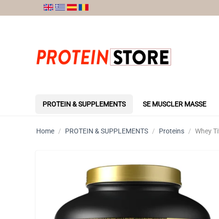
PROTEIN & SUPPLEMENTS
SE MUSCLER MASSE
Home
/
PROTEIN & SUPPLEMENTS
/
Proteins
/
Whey Ti