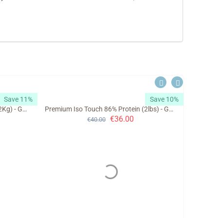
Save 11%
Save 10%
Premium Iso Touch 86% Protein (2Kg) - GoldTouch Nutrition
Premium Iso Touch 86% Protein (2lbs) - GoldTouch Nutrition
€
36.00
€
40.00