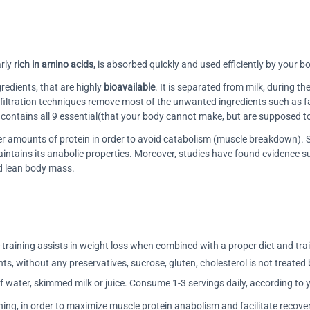
rly
rich in amino acids
, is absorbed quickly and used efficiently by your b
redients, that are highly
bioavailable
. It is separated from milk, during 
e filtration techniques remove most of the unwanted ingredients such as fat
t contains all 9 essential(that your body cannot make, but are supposed 
gger amounts of protein in order to avoid catabolism (muscle breakdown)
aintains its anabolic properties. Moreover, studies have found evidence
nd lean body mass.
training assists in weight loss when combined with a proper diet and tra
nts, without any preservatives, sucrose, gluten, cholesterol is not treated 
 water, skimmed milk or juice. Consume 1-3 servings daily, according to 
ning, in order to maximize muscle protein anabolism and facilitate recove