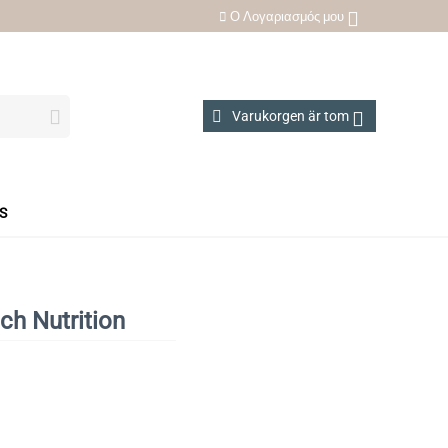
Ο Λογαριασμός μου
Varukorgen är tom
S
ch Nutrition