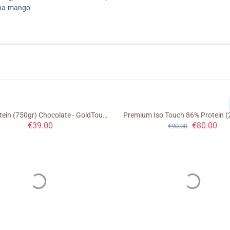
ana-mango
Night Protein (750gr) Chocolate - GoldTouch Nutrition
€
39.00
€
80.00
€
90.00