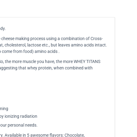
ody.
the cheese making process using a combination of Cross-
, cholesterol, lactose etc., but leaves amino acids intact.
to come from food) amino acids .
. So, the more muscle you have, the more WHEY TITANS
 suggesting that whey protein, when combined with
ining
by ionizing radiation
your personal needs.
ry. Available in 5 awesome flavors: Chocolate,