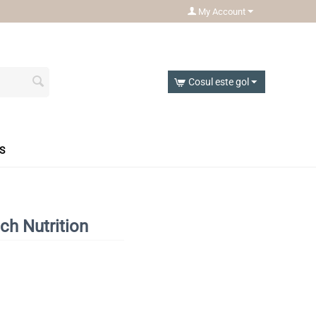
My Account
Cosul este gol
S
ch Nutrition