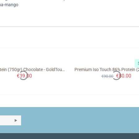
ana-mango
Night Protein (750gr) Chocolate - GoldTouch Nutrition
€
39.00
€
80.00
€
90.00