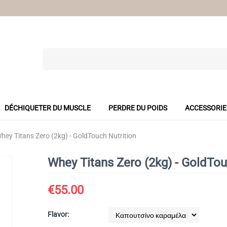
DÉCHIQUETER DU MUSCLE
PERDRE DU POIDS
ACCESSORIE
hey Titans Zero (2kg) - GoldTouch Nutrition
Whey Titans Zero (2kg) - GoldTou
€
55.00
Flavor: