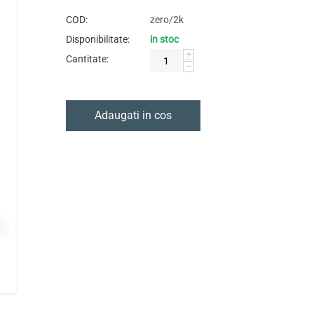
COD:
zero/2k
Disponibilitate:
in stoc
+
Cantitate:
−
Adaugati in cos