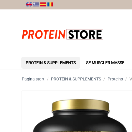
PROTEIN & SUPPLEMENTS
SE MUSCLER MASSE
Pagina start
/
PROTEIN & SUPPLEMENTS
/
Proteins
/
W