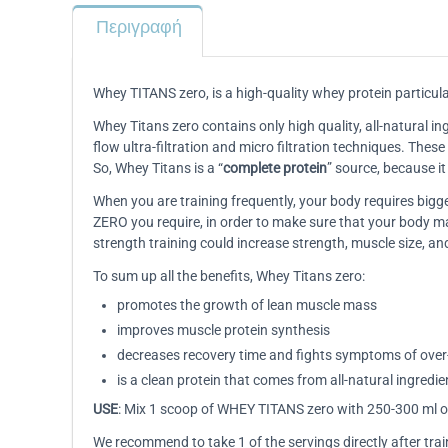
Περιγραφή
Whey TITANS zero, is a high-quality whey protein particula
Whey Titans zero contains only high quality, all-natural ing
flow ultra-filtration and micro filtration techniques. Thes
So, Whey Titans is a “
complete protein
” source, because i
When you are training frequently, your body requires bi
ZERO you require, in order to make sure that your body m
strength training could increase strength, muscle size, a
To sum up all the benefits, Whey Titans zero:
promotes the growth of lean muscle mass
improves muscle protein synthesis
decreases recovery time and fights symptoms of over-
is a clean protein that comes from all-natural ingredie
USE
: Mix 1 scoop of WHEY TITANS zero with 250-300 ml of
We recommend to take 1 of the servings directly after trai