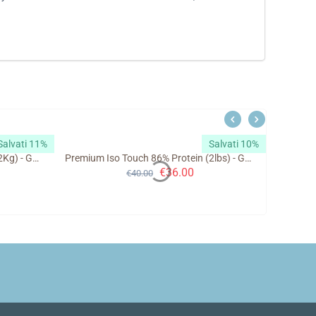
Salvati 11%
Salvati 10%
Premium Iso Touch 86% Protein (2Kg) - GoldTouch Nutrition
Premium Iso Touch 86% Protein (2lbs) - GoldTouch Nutrition
€
36.00
€
40.00