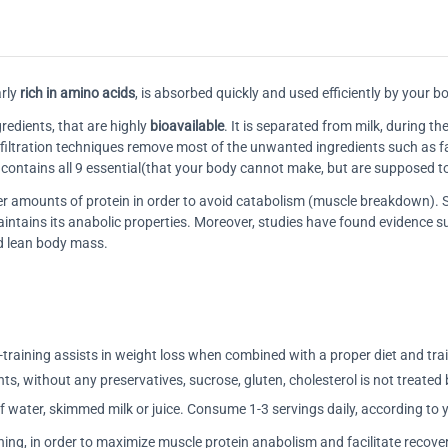
rly
rich in amino acids
, is absorbed quickly and used efficiently by your b
redients, that are highly
bioavailable
. It is separated from milk, during 
e filtration techniques remove most of the unwanted ingredients such as fat
t contains all 9 essential(that your body cannot make, but are supposed 
gger amounts of protein in order to avoid catabolism (muscle breakdown)
aintains its anabolic properties. Moreover, studies have found evidence
nd lean body mass.
training assists in weight loss when combined with a proper diet and tra
nts, without any preservatives, sucrose, gluten, cholesterol is not treated 
 water, skimmed milk or juice. Consume 1-3 servings daily, according to 
ning, in order to maximize muscle protein anabolism and facilitate recove