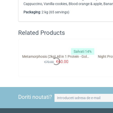
Cappuccino, Vanilla-cookies, Blood orange & apple, Ban
Packaging
: 2 kg (65 servings)
Related Products
alvati 10%
Salvati 14%
trition
Metamorphosis (2kg) All in 1 Protein - GoldTouch Nutrition
€
60.00
€
70.00
Doriti noutati?