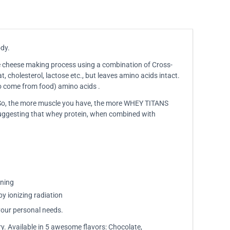
ody.
the cheese making process using a combination of Cross-
, cholesterol, lactose etc., but leaves amino acids intact.
to come from food) amino acids .
. So, the more muscle you have, the more WHEY TITANS
 suggesting that whey protein, when combined with
ining
by ionizing radiation
your personal needs.
ry. Available in 5 awesome flavors: Chocolate,