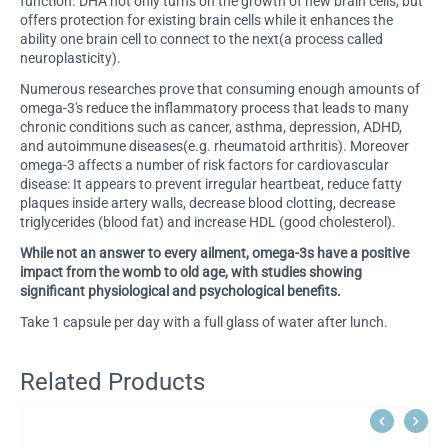
function. DHA not only turns on the growth of new brain cells, but
offers protection for existing brain cells while it enhances the
ability one brain cell to connect to the next(a process called
neuroplasticity).
Numerous researches prove that consuming enough amounts of
omega-3's reduce the inflammatory process that leads to many
chronic conditions such as cancer, asthma, depression, ADHD,
and autoimmune diseases(e.g. rheumatoid arthritis). Moreover
omega-3 affects a number of risk factors for cardiovascular
disease: It appears to prevent irregular heartbeat, reduce fatty
plaques inside artery walls, decrease blood clotting, decrease
triglycerides (blood fat) and increase HDL (good cholesterol).
While not an answer to every ailment, omega-3s have a positive
impact from the womb to old age, with studies showing
significant physiological and psychological benefits.
Take 1 capsule per day with a full glass of water after lunch.
Related Products