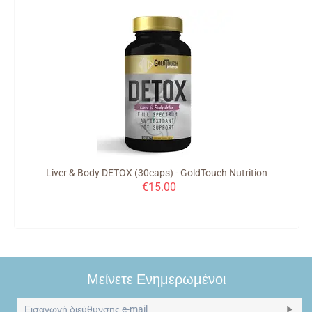
Liver & Body DETOX (30caps) - GoldTouch Nutrition
€
15.00
Μείνετε Ενημερωμένοι