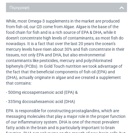
Περιγραφή
While, most Omega-3 supplements in the market are produced
from fish oil, our Ω3 come from Algae. Algae is the base of the
food chain for fish and is a rich source of EPA & DHA, while it
doesn't concentrate high levels of contaminants, as most fish do
nowadays. It is a fact that over the last 20 years the ocean’s
mercury levels have risen about 30% and fish concentrate in their
tissues, not only EPA and DHA, but also environmental
contaminants like pesticides, mercury and polychlorinated
biphenyls (PCBs). In Gold Touch nutrition we took advantage of
the fact that the beneficial components of fish oil (EPA) and
(DHA), actually originate in algae and we created a supplement
that contains:
- 500mg eicosapentaenoic acid (EPA) &
- 335mg docosahexaenoic acid (DHA)
EPA is responsible for constructing prostaglandins, which are
messaging molecules that play a major role in the proper function
of our inflammatory system. DHA is one of the most prevalent
fatty acids in the brain and is particularly important to brain