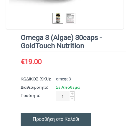
Omega 3 (Algae) 30caps -
GoldTouch Nutrition
€
19.00
ΚΩΔΙΚΟΣ (SKU):
omega3
Διαθεσιμότητα:
Σε Απόθεμα
+
Ποσότητα:
−
Προσθήκη στο Καλάθι