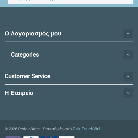
Ο Λογαριασμός μου
Categories
Customer Service
Η Εταιρεία​
GoldTouchWeb
© 2026 ProteinStore. Υποστήριξη από