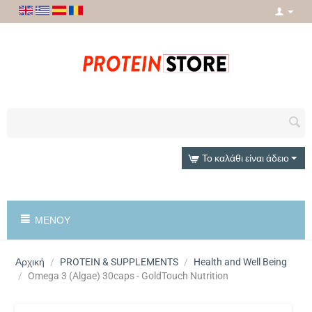
Το καλάθι είναι άδειο
ΜΕΝΟΎ
Αρχική
/
PROTEIN & SUPPLEMENTS
/
Health and Well Being
/
Omega 3 (Algae) 30caps - GoldTouch Nutrition