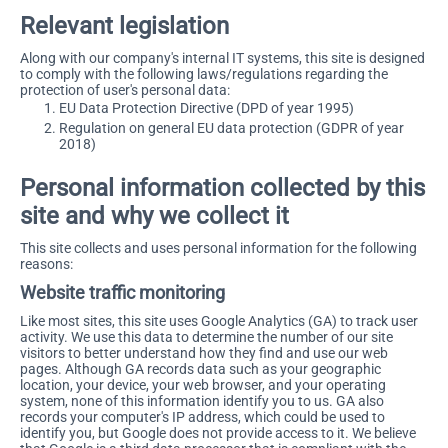
Relevant legislation
Along with our company's internal IT systems, this site is designed
to comply with the following laws/regulations regarding the
protection of user's personal data:
EU Data Protection Directive (DPD of year 1995)
Regulation on general EU data protection (GDPR of year
2018)
Personal information collected by this
site and why we collect it
This site collects and uses personal information for the following
reasons:
Website traffic monitoring
Like most sites, this site uses Google Analytics (GA) to track user
activity. We use this data to determine the number of our site
visitors to better understand how they find and use our web
pages. Although GA records data such as your geographic
location, your device, your web browser, and your operating
system, none of this information identify you to us. GA also
records your computer's IP address, which could be used to
identify you, but Google does not provide access to it. We believe