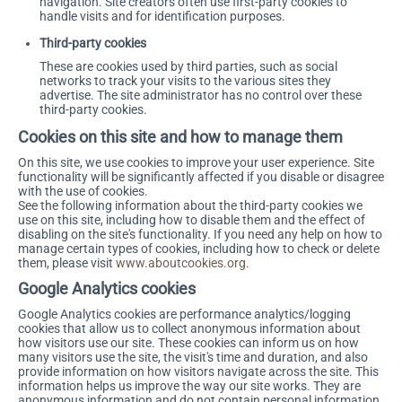
navigation. Site creators often use first-party cookies to
handle visits and for identification purposes.
Third-party cookies
These are cookies used by third parties, such as social
networks to track your visits to the various sites they
advertise. The site administrator has no control over these
third-party cookies.
Cookies on this site and how to manage them
On this site, we use cookies to improve your user experience. Site
functionality will be significantly affected if you disable or disagree
with the use of cookies.
See the following information about the third-party cookies we
use on this site, including how to disable them and the effect of
disabling on the site's functionality. If you need any help on how to
manage certain types of cookies, including how to check or delete
them, please visit
www.aboutcookies.org
.
Google Analytics cookies
Google Analytics cookies are performance analytics/logging
cookies that allow us to collect anonymous information about
how visitors use our site. These cookies can inform us on how
many visitors use the site, the visit's time and duration, and also
provide information on how visitors navigate across the site. This
information helps us improve the way our site works. They are
anonymous information and do not contain personal information.