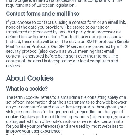
that Google is a third data processor that is compliant with the
requirements of European legislation.
Contact forms and e-mail links
If you choose to contact us using a contact form or an email link,
none of the data you provide will be stored to our site or
transferred or processed by any third party data processor as
defined below in the section «Our third-party data processors».
Instead, these data will be sent to us via an SMTP protocol (Simple
Mail Transfer Protocol). Our SMTP servers are protected by a TLS
security protocol (also known as SSL), meaning that email
content is encrypted before being sent over the Internet. The
content of the email is decrypted by our local computers and
devices.
About Cookies
What is a cookie?
The term «cookie» refers to a small data file consisting solely of a
set of text information that the site transmits to the web browser
on your computer's hard disk, either temporarily throughout your
visit , or sometimes for longer periods, depending on the type of
cookie. Cookies perform different operations (for example, you are
distinguished from other site's visitors or remember certain info
for you like your preferences) and are used by most websites to
improve your user experience.