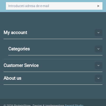
My account
Categories
Customer Service
About us
© 2026 ProteinStore. Design & Implementare
Seonid Studio