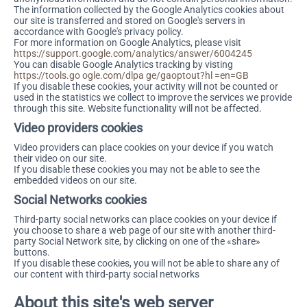
The information collected by the Google Analytics cookies about
our site is transferred and stored on Google's servers in
accordance with Google's privacy policy.
For more information on Google Analytics, please visit
https://support.google.com/analytics/answer/6004245
You can disable Google Analytics tracking by visting
https://tools.go ogle.com/dlpa ge/gaoptout?hl =en=GB
If you disable these cookies, your activity will not be counted or
used in the statistics we collect to improve the services we provide
through this site. Website functionality will not be affected.
Video providers cookies
Video providers can place cookies on your device if you watch
their video on our site.
If you disable these cookies you may not be able to see the
embedded videos on our site.
Social Networks cookies
Third-party social networks can place cookies on your device if
you choose to share a web page of our site with another third-
party Social Network site, by clicking on one of the «share»
buttons.
If you disable these cookies, you will not be able to share any of
our content with third-party social networks
About this site's web server