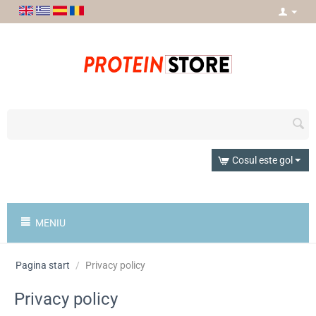
Cosul este gol
MENIU
Pagina start
/
Privacy policy
Privacy policy