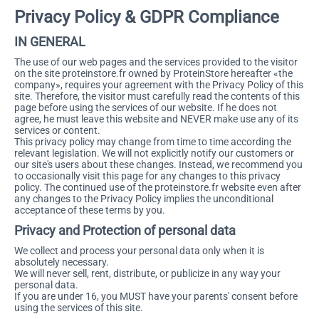
Privacy Policy & GDPR Compliance
IN GENERAL
The use of our web pages and the services provided to the visitor
on the site proteinstore.fr owned by ProteinStore hereafter «the
company», requires your agreement with the Privacy Policy of this
site. Therefore, the visitor must carefully read the contents of this
page before using the services of our website. If he does not
agree, he must leave this website and NEVER make use any of its
services or content.
This privacy policy may change from time to time according the
relevant legislation. We will not explicitly notify our customers or
our site's users about these changes. Instead, we recommend you
to occasionally visit this page for any changes to this privacy
policy. The continued use of the proteinstore.fr website even after
any changes to the Privacy Policy implies the unconditional
acceptance of these terms by you.
Privacy and Protection of personal data
We collect and process your personal data only when it is
absolutely necessary.
We will never sell, rent, distribute, or publicize in any way your
personal data.
If you are under 16, you MUST have your parents' consent before
using the services of this site.