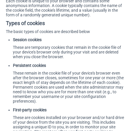
Each cookie is unique to your browser and contains some
anonymous information. A cookie typically contains the name of
the cookie field, the cookie's lifetime, and a value (usually in the
form of a randomly generated unique number).
Types of cookies
The basic types of cookies are described below
Session cookies
These are temporary cookies that remain in the cookie file of
your device's browser only during your visit and are deleted
when you close the browser.
Persistent cookies
These remain in the cookie file of your device's browser even
after the browser closes, sometimes for one year or more (the
exact length of stay depends on the lifetime of each cookie).
Permanent cookies are used when the site administrator may
need to know who you are for more than one visit (e.g., to
remember your username or your site configuration
preferences).
First-party cookies
These are cookies installed on your browser and/or hard drive
of your device from the site you are visiting. This includes
assigning a unique ID to you, in order to monitor your site