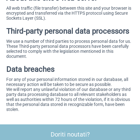
All web traffic (file transfer) between this site and your browser is
encrypted and transferred via the HTTPS protocol using Secure
Sockets Layer (SSL).
Third-party personal data processors
We use a number of third parties to process personal data for us.
These Third-party personal data processors have been carefully
selected to comply with the legislation mentioned in this
document.
Data breaches
For any of your personal information stored in our database, all
necessary action will be taken to be secure as possible.
We will report any unlawful violation of our database or any third
party data processing database to all relevant stakeholders as
well as authorities within 72 hours of the violation, if it is obvious
that the personal data stored in recognizable form, have been
stolen.
Doriti noutati?