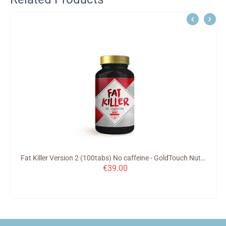
Fat Killer Version 2 (100tabs) No caffeine - GoldTouch Nutrition
€
39.00