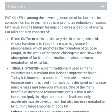
Περιγραφή
FAT KILLER is among the newest generation of fat burners. Its
composition increases metabolism, promotes reduction of excess
fat tissue, inhibits hunger feelings and gives a load-full of energy!
Fat Killer for Men consists of:
Green Coffee extr. -
is particularly rich in chlorogenic acid,
whose function is to inhibit the enzyme, glucose-6-
phosphatase, which promotes the formation of glucose
(sugar) in the liver. Furthermore, chlorogenic acid slows the
absorption of fat from food intake and also activates
metabolism of extra fat.
Tribulus Terrestris
- a plant traditionally used in many
countries as a stimulant that helps to improve the libido.
Today it is known as a booster of the male hormone
testosterone and is used in formulations designed to increase
muscle mass and tone your muscles. One of the many
benefits of increased testosterone levels is that it also
increases lipolysis. High testosterone levels not only
accelerate muscle development, but also increase metabolism
by burning large amounts of body fat.