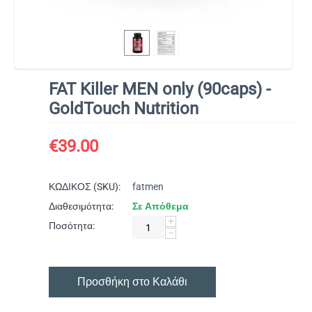
FAT Killer MEN only (90caps) -
GoldTouch Nutrition
€
39.00
ΚΩΔΙΚΟΣ (SKU):
fatmen
Διαθεσιμότητα:
Σε Απόθεμα
+
Ποσότητα:
−
Προσθήκη στο Καλάθι