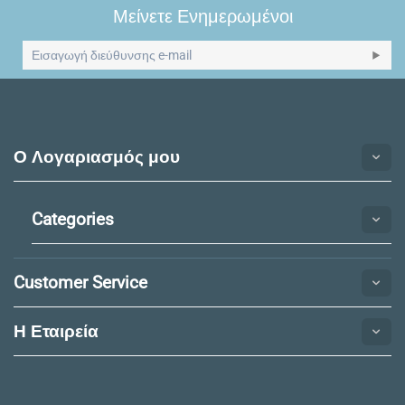
Μείνετε Ενημερωμένοι
Ο Λογαριασμός μου
Categories
Customer Service
Η Εταιρεία​