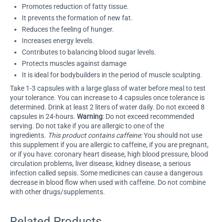
Promotes reduction of fatty tissue.
It prevents the formation of new fat.
Reduces the feeling of hunger.
Increases energy levels.
Contributes to balancing blood sugar levels.
Protects muscles against damage
It is ideal for bodybuilders in the period of muscle sculpting.
Take 1-3 capsules with a large glass of water before meal to test
your tolerance. You can increase to 4 capsules once tolerance is
determined. Drink at least 2 liters of water daily. Do not exceed 8
capsules in 24-hours.
Warning
: Do not exceed recommended
serving. Do not take if you are allergic to one of the
ingredients.
This product contains caffeine:
You should not use
this supplement if you are allergic to caffeine, if you are pregnant,
or if you have: coronary heart disease, high blood pressure, blood
circulation problems, liver disease, kidney disease, a serious
infection called sepsis. Some medicines can cause a dangerous
decrease in blood flow when used with caffeine. Do not combine
with other drugs/supplements.
Related Products