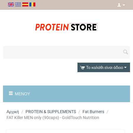
Το καλάθι είναι άδειο
ΜΕΝΟΎ
Αρχική
/
PROTEIN & SUPPLEMENTS
/
Fat Burners
/
FAT Killer MEN only (90caps) - GoldTouch Nutrition