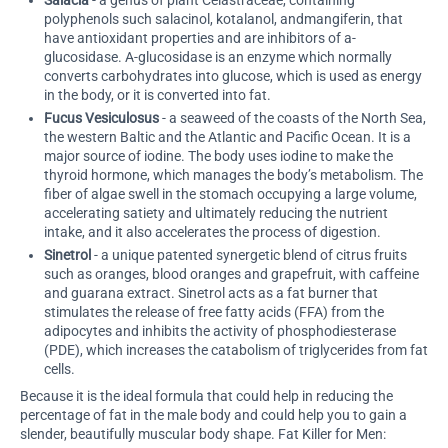
Salacia
- a genus of plant Celastraceae, containing
polyphenols such salacinol, kotalanol, andmangiferin, that
have antioxidant properties and are inhibitors of a-
glucosidase. A-glucosidase is an enzyme which normally
converts carbohydrates into glucose, which is used as energy
in the body, or it is converted into fat.
Fucus Vesiculosus
- a seaweed of the coasts of the North Sea,
the western Baltic and the Atlantic and Pacific Ocean. It is a
major source of iodine. The body uses iodine to make the
thyroid hormone, which manages the body’s metabolism. The
fiber of algae swell in the stomach occupying a large volume,
accelerating satiety and ultimately reducing the nutrient
intake, and it also accelerates the process of digestion.
Sinetrol
- a unique patented synergetic blend of citrus fruits
such as oranges, blood oranges and grapefruit, with caffeine
and guarana extract. Sinetrol acts as a fat burner that
stimulates the release of free fatty acids (FFA) from the
adipocytes and inhibits the activity of phosphodiesterase
(PDE), which increases the catabolism of triglycerides from fat
cells.
Because it is the ideal formula that could help in reducing the
percentage of fat in the male body and could help you to gain a
slender, beautifully muscular body shape. Fat Killer for Men: